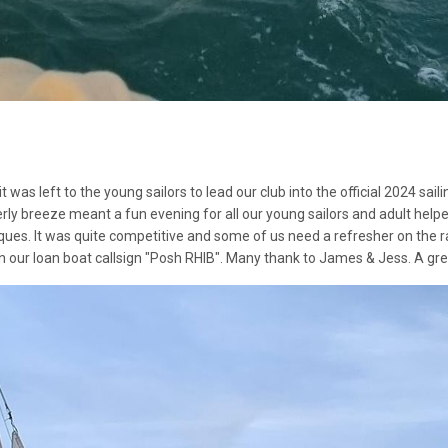
t was left to the young sailors to lead our club into the official 2024 s
rly breeze meant a fun evening for all our young sailors and adult helper
ques. It was quite competitive and some of us need a refresher on the r
 our loan boat callsign "Posh RHIB". Many thank to James & Jess. A grea