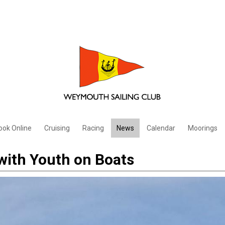
ook Online
Cruising
Racing
News
Calendar
Moorings
with Youth on Boats