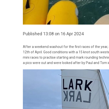
Published 13:08 on 16 Apr 2024
After a weekend washout for the first races of the year, i
12th of April. Good conditions with a 15 knot south weste
mini races to practise starting and mark rounding techni
a pico were out and were looked after by Paul and Tom in