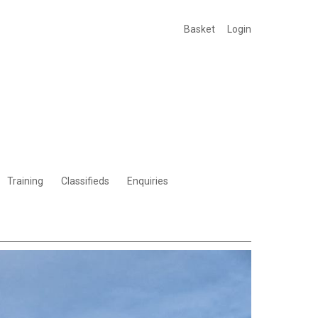
Basket
Login
Training
Classifieds
Enquiries