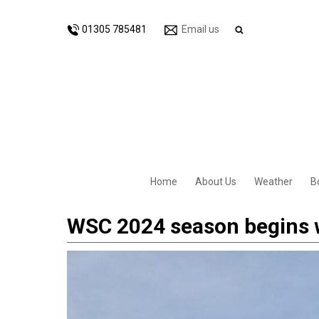
01305 785481
Email us
Home
About Us
Weather
B
WSC 2024 season begins 