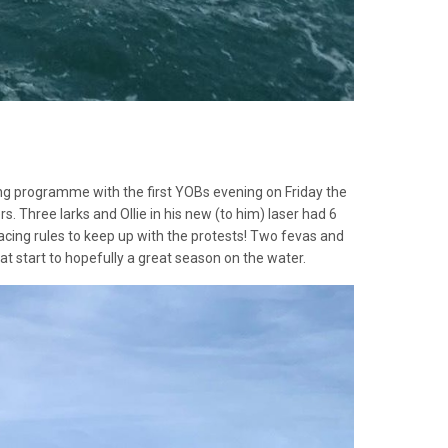
ailing programme with the first YOBs evening on Friday the
s. Three larks and Ollie in his new (to him) laser had 6
acing rules to keep up with the protests! Two fevas and
t start to hopefully a great season on the water.