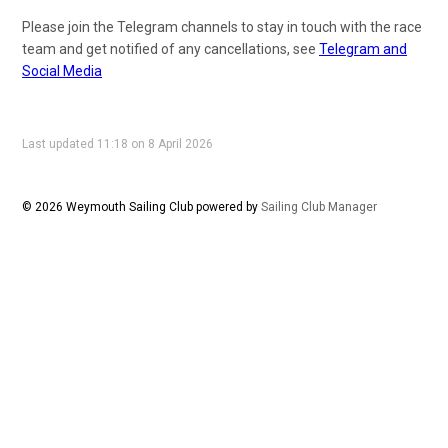
Please join the Telegram channels to stay in touch with the race
team and get notified of any cancellations, see
Telegram and
Social Media
Last updated 11:18 on 8 April 2026
© 2026 Weymouth Sailing Club
powered by
Sailing Club Manager