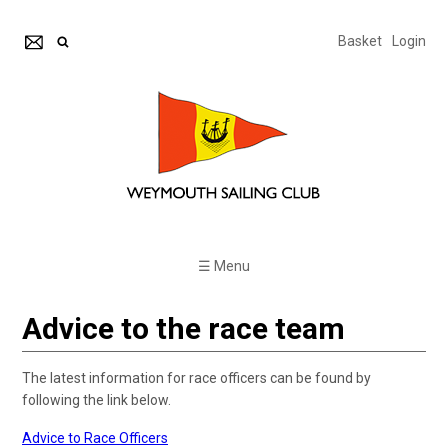
Basket
Login
☰ Menu
Advice to the race team
The latest information for race officers can be found by
following the link below.
Advice to Race Officers