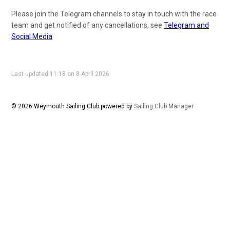
Please join the Telegram channels to stay in touch with the race
team and get notified of any cancellations, see
Telegram and
Social Media
Last updated 11:18 on 8 April 2026
© 2026 Weymouth Sailing Club
powered by
Sailing Club Manager