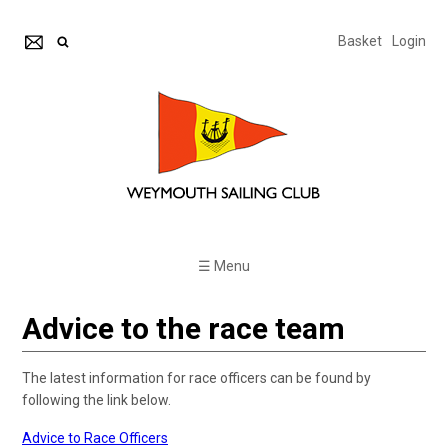
Basket
Login
☰ Menu
Advice to the race team
The latest information for race officers can be found by
following the link below.
Advice to Race Officers