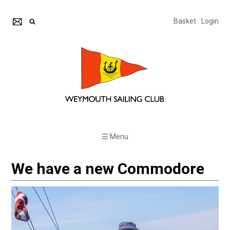
Basket
Login
☰ Menu
We have a new Commodore