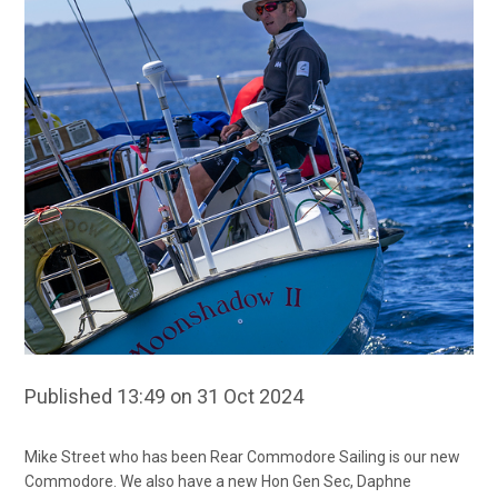
Published 13:49 on 31 Oct 2024
Mike Street who has been Rear Commodore Sailing is our new
Commodore. We also have a new Hon Gen Sec, Daphne